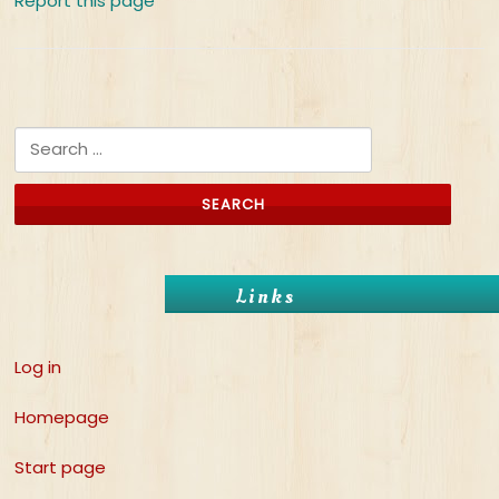
Report this page
Search for:
Links
Log in
Homepage
Start page