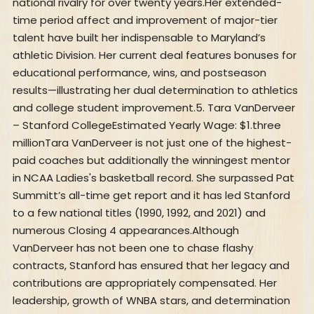
national rivalry for over twenty years.Her extended-
time period affect and improvement of major-tier
talent have built her indispensable to Maryland’s
athletic Division. Her current deal features bonuses for
educational performance, wins, and postseason
results—illustrating her dual determination to athletics
and college student improvement.5. Tara VanDerveer
– Stanford CollegeEstimated Yearly Wage: $1.three
millionTara VanDerveer is not just one of the highest-
paid coaches but additionally the winningest mentor
in NCAA Ladies's basketball record. She surpassed Pat
Summitt’s all-time get report and it has led Stanford
to a few national titles (1990, 1992, and 2021) and
numerous Closing 4 appearances.Although
VanDerveer has not been one to chase flashy
contracts, Stanford has ensured that her legacy and
contributions are appropriately compensated. Her
leadership, growth of WNBA stars, and determination