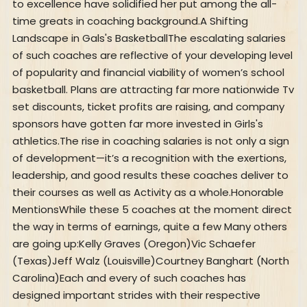
to excellence have solidified her put among the all-
time greats in coaching background.A Shifting
Landscape in Gals's BasketballThe escalating salaries
of such coaches are reflective of your developing level
of popularity and financial viability of women’s school
basketball. Plans are attracting far more nationwide Tv
set discounts, ticket profits are raising, and company
sponsors have gotten far more invested in Girls's
athletics.The rise in coaching salaries is not only a sign
of development—it’s a recognition with the exertions,
leadership, and good results these coaches deliver to
their courses as well as Activity as a whole.Honorable
MentionsWhile these 5 coaches at the moment direct
the way in terms of earnings, quite a few Many others
are going up:Kelly Graves (Oregon)Vic Schaefer
(Texas)Jeff Walz (Louisville)Courtney Banghart (North
Carolina)Each and every of such coaches has
designed important strides with their respective