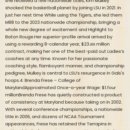
she received a few nationwide titles, Kim Mulkey
shocked the basketball planet by joining LSU in 2021. In
just her next time While using the Tigers, she led them
M88 to the 2023 nationwide championship, bringing a
whole new degree of excitement and Highlight to
Baton Rouge.Her superior-profile arrival arrived by
using a rewarding 8-calendar year, $23.six million
contract, making her one of the best-paid out Ladies’s
coaches at any time. Known for her passionate
coaching style, flamboyant manner, and championship
pedigree, Mulkey is central to LSU’s resurgence in Gals's
hoops.4. Brenda Frese – College of
MarylandApproximated Once-a-year Wage: $1.four
millionBrenda Frese has quietly constructed a product
of consistency at Maryland because taking on in 2002.
With several conference championships, a nationwide
title in 2006, and dozens of NCAA Tournament
appearances, Frese has retained the Terrapins in