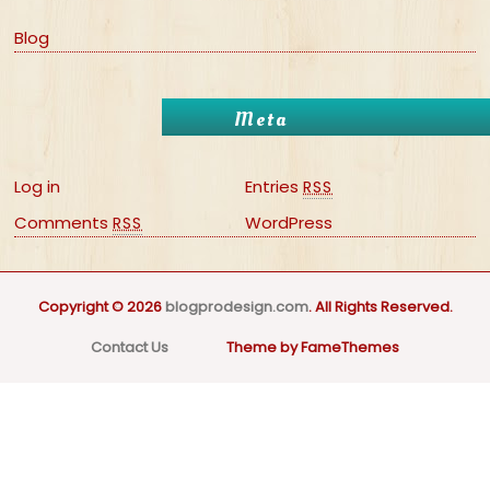
Blog
Meta
Log in
Entries
RSS
Comments
WordPress
RSS
Copyright © 2026
blogprodesign.com
. All Rights Reserved.
Contact Us
Theme by FameThemes