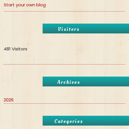
Start your own blog
Visitors
481 Visitors
Archives
2026
Categories