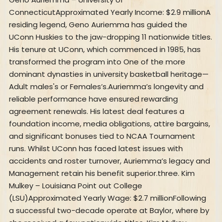
ConnecticutApproximated Yearly Income: $2.9 millionA
residing legend, Geno Auriemma has guided the
UConn Huskies to the jaw-dropping 11 nationwide titles.
His tenure at UConn, which commenced in 1985, has
transformed the program into One of the more
dominant dynasties in university basketball heritage—
Adult males's or Females’s.Auriemma’s longevity and
reliable performance have ensured rewarding
agreement renewals. His latest deal features a
foundation income, media obligations, attire bargains,
and significant bonuses tied to NCAA Tournament
runs. Whilst UConn has faced latest issues with
accidents and roster turnover, Auriemma’s legacy and
Management retain his benefit superior.three. Kim
Mulkey – Louisiana Point out College
(LSU)Approximated Yearly Wage: $2.7 millionFollowing
a successful two-decade operate at Baylor, where by