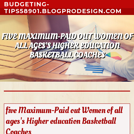
Skip to content
BUDGETING-
TIPS58901.BLOGPRODESIGN.COM
FIVE MAXIMUM-PAID OUT WOMEN OF
ALL AGES'S HIGHER EDUCATION
BASKETBALL COACHES
five Maximum-Paid out Women of all
ages's Higher education Basketball
Coaches