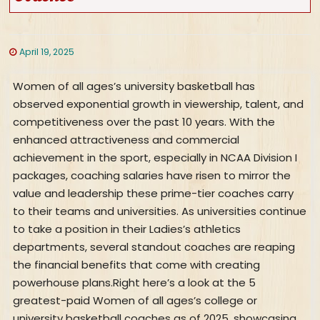
April 19, 2025
Women of all ages’s university basketball has
observed exponential growth in viewership, talent, and
competitiveness over the past 10 years. With the
enhanced attractiveness and commercial
achievement in the sport, especially in NCAA Division I
packages, coaching salaries have risen to mirror the
value and leadership these prime-tier coaches carry
to their teams and universities. As universities continue
to take a position in their Ladies’s athletics
departments, several standout coaches are reaping
the financial benefits that come with creating
powerhouse plans.Right here’s a look at the 5
greatest-paid Women of all ages’s college or
university basketball coaches as of 2025, showcasing