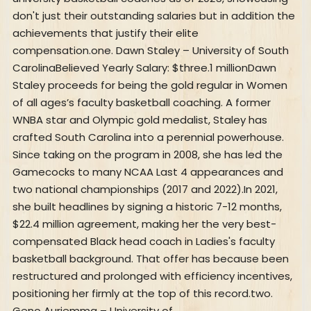
don't just their outstanding salaries but in addition the
achievements that justify their elite
compensation.one. Dawn Staley – University of South
CarolinaBelieved Yearly Salary: $three.1 millionDawn
Staley proceeds for being the gold regular in Women
of all ages’s faculty basketball coaching. A former
WNBA star and Olympic gold medalist, Staley has
crafted South Carolina into a perennial powerhouse.
Since taking on the program in 2008, she has led the
Gamecocks to many NCAA Last 4 appearances and
two national championships (2017 and 2022).In 2021,
she built headlines by signing a historic 7-12 months,
$22.4 million agreement, making her the very best-
compensated Black head coach in Ladies's faculty
basketball background. That offer has because been
restructured and prolonged with efficiency incentives,
positioning her firmly at the top of this record.two.
Geno Auriemma – University of