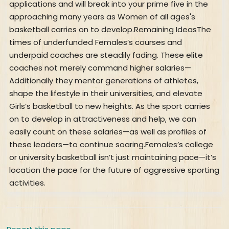
applications and will break into your prime five in the
approaching many years as Women of all ages's
basketball carries on to develop.Remaining IdeasThe
times of underfunded Females’s courses and
underpaid coaches are steadily fading. These elite
coaches not merely command higher salaries—
Additionally they mentor generations of athletes,
shape the lifestyle in their universities, and elevate
Girls’s basketball to new heights. As the sport carries
on to develop in attractiveness and help, we can
easily count on these salaries—as well as profiles of
these leaders—to continue soaring.Females’s college
or university basketball isn’t just maintaining pace—it’s
location the pace for the future of aggressive sporting
activities.